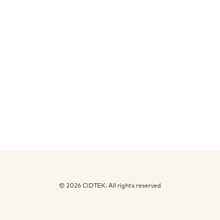
Free Consultation
© 2026 CIDTEK. All rights reserved