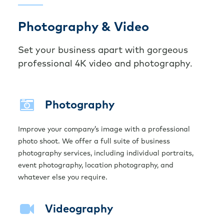
Photography & Video
Set your business apart with gorgeous
professional 4K video and photography.
Photography
Improve your company’s image with a professional
photo shoot. We offer a full suite of business
photography services, including individual portraits,
event photography, location photography, and
whatever else you require.
Videography