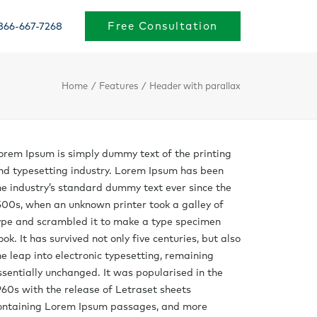
Free Consultation
866-667-7268
Home
Features
Header with parallax
orem Ipsum is simply dummy text of the printing
nd typesetting industry. Lorem Ipsum has been
he industry’s standard dummy text ever since the
500s, when an unknown printer took a galley of
ype and scrambled it to make a type specimen
ook. It has survived not only five centuries, but also
he leap into electronic typesetting, remaining
ssentially unchanged. It was popularised in the
960s with the release of Letraset sheets
ontaining Lorem Ipsum passages, and more