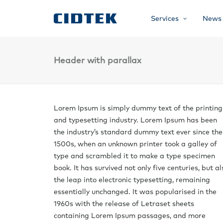
Services
News
Header with parallax
Lorem Ipsum is simply dummy text of the printing
and typesetting industry. Lorem Ipsum has been
the industry’s standard dummy text ever since the
1500s, when an unknown printer took a galley of
type and scrambled it to make a type specimen
book. It has survived not only five centuries, but al
the leap into electronic typesetting, remaining
essentially unchanged. It was popularised in the
1960s with the release of Letraset sheets
containing Lorem Ipsum passages, and more