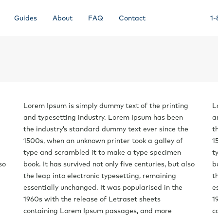
Guides
About
FAQ
Contact
1-
Lorem Ipsum is simply dummy text of the printing
L
and typesetting industry. Lorem Ipsum has been
a
the industry’s standard dummy text ever since the
t
1500s, when an unknown printer took a galley of
1
type and scrambled it to make a type specimen
t
so
book. It has survived not only five centuries, but also
b
the leap into electronic typesetting, remaining
t
essentially unchanged. It was popularised in the
e
1960s with the release of Letraset sheets
1
containing Lorem Ipsum passages, and more
c