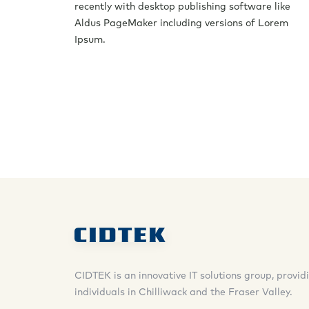
recently with desktop publishing software like
Aldus PageMaker including versions of Lorem
Ipsum.
CIDTEK is an innovative IT solutions group, provi
individuals in Chilliwack and the Fraser Valley.