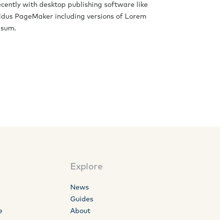
ecently with desktop publishing software like
ldus PageMaker including versions of Lorem
psum.
Explore
News
Guides
e
About