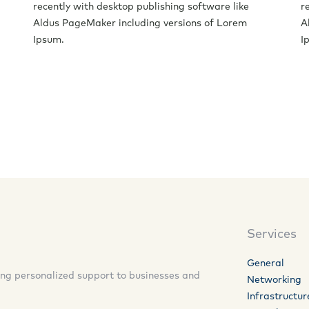
recently with desktop publishing software like
r
Aldus PageMaker including versions of Lorem
A
Ipsum.
I
Services
General
ding personalized support to businesses and
Networking
Infrastructur