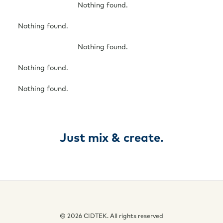
Nothing found.
Nothing found.
Nothing found.
Nothing found.
Nothing found.
Just mix & create.
© 2026 CIDTEK. All rights reserved