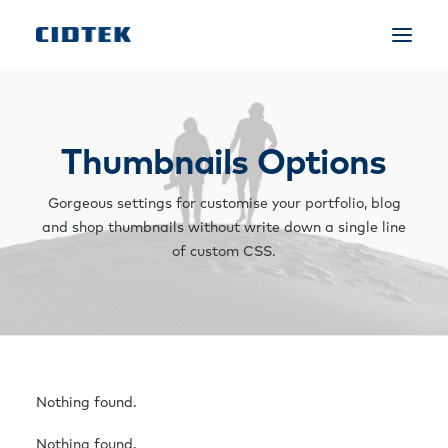
Thumbnails Options
Gorgeous settings for customise your portfolio, blog
and shop thumbnails without write down a single line
of custom CSS.
Nothing found.
Nothing found.