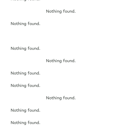
Free Consultation
Nothing found.
Nothing found.
Nothing found.
Nothing found.
Nothing found.
Nothing found.
Nothing found.
Nothing found.
Nothing found.
Nothing found.