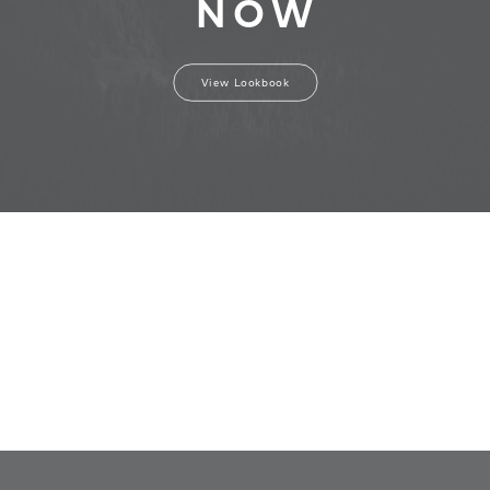
NOW
View Lookbook