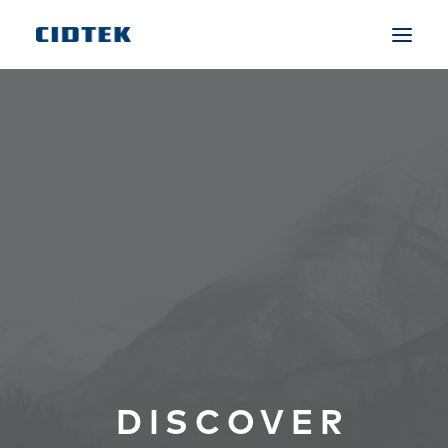
DISCOVER