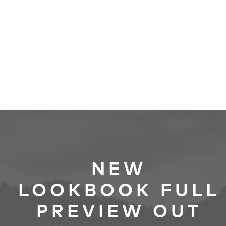
NEW
LOOKBOOK FULL
PREVIEW OUT