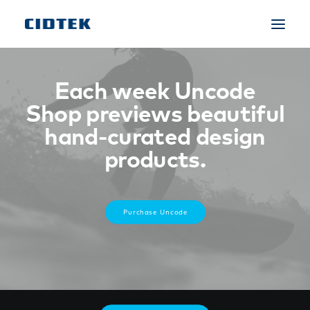
Each week Uncode
Shop previews beautiful
hand-curated design
products.
Purchase Uncode