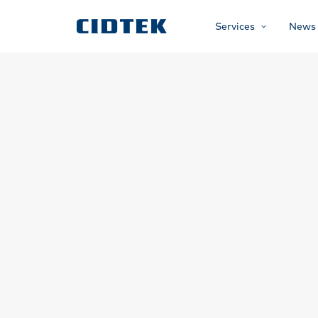
Services
News