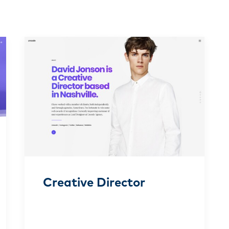
Creative Director