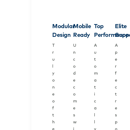
Modular
Mobile
Top
Elite
Design
Ready
Performance
Supp
T
U
A
A
r
n
u
p
u
c
t
e
l
o
o
r
y
d
m
f
o
e
a
e
n
c
t
c
e
o
i
t
o
m
c
r
f
e
a
e
t
s
l
s
h
w
l
p
e
i
y
o