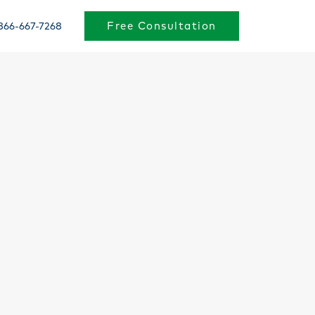
Free Consultation
866-667-7268