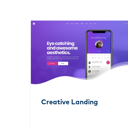
Creative Landing