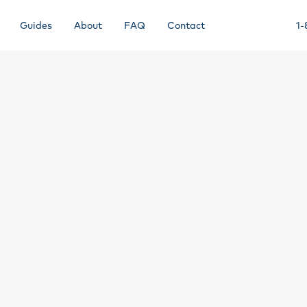
Guides
About
FAQ
Contact
1-