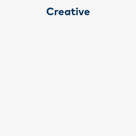
Creative