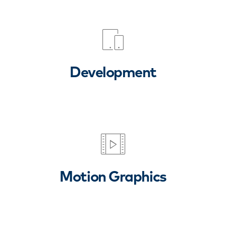
Development
Motion Graphics