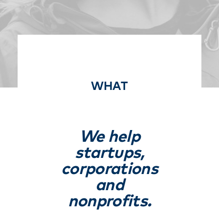
Free Consultation
WHAT
We help
startups,
corporations
and
nonprofits.