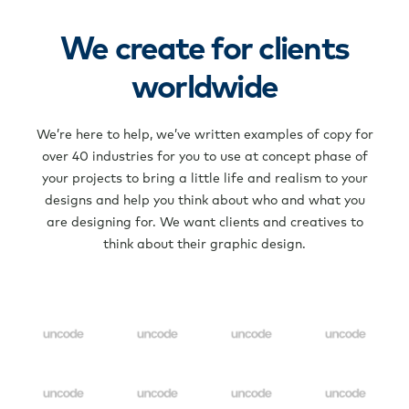
We create for clients
worldwide
We’re here to help, we’ve written examples of copy for
over 40 industries for you to use at concept phase of
your projects to bring a little life and realism to your
designs and help you think about who and what you
are designing for. We want clients and creatives to
think about their graphic design.