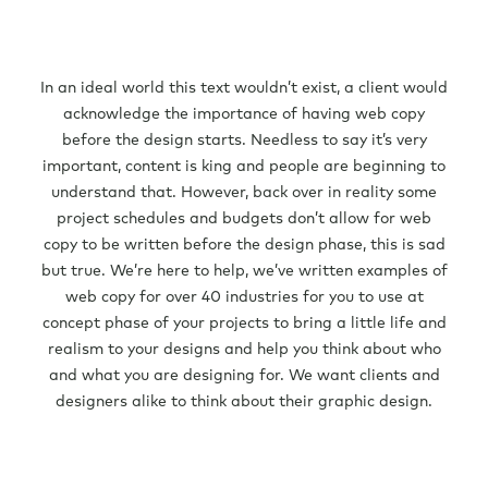
In an ideal world this text wouldn’t exist, a client would
acknowledge the importance of having web copy
before the design starts. Needless to say it’s very
important, content is king and people are beginning to
understand that. However, back over in reality some
project schedules and budgets don’t allow for web
copy to be written before the design phase, this is sad
but true. We’re here to help, we’ve written examples of
web copy for over 40 industries for you to use at
concept phase of your projects to bring a little life and
realism to your designs and help you think about who
and what you are designing for. We want clients and
designers alike to think about their graphic design.