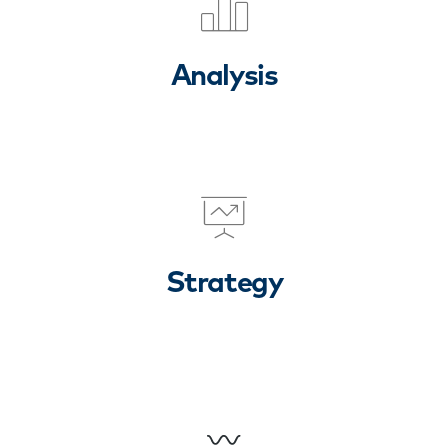
Analysis
Strategy