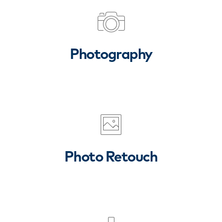
Photography
Photo Retouch