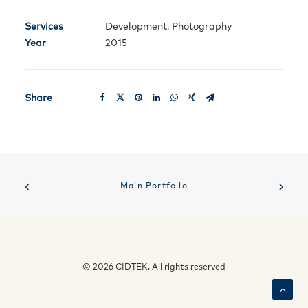
Services
Development, Photography
Year
2015
Share
Main Portfolio
© 2026 CIDTEK. All rights reserved