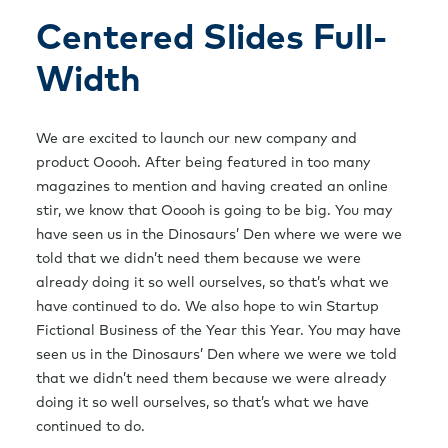
Free Consultation
Centered Slides Full-
Width
We are excited to launch our new company and
product Ooooh. After being featured in too many
magazines to mention and having created an online
stir, we know that Ooooh is going to be big. You may
have seen us in the Dinosaurs’ Den where we were we
told that we didn’t need them because we were
already doing it so well ourselves, so that’s what we
have continued to do. We also hope to win Startup
Fictional Business of the Year this Year. You may have
seen us in the Dinosaurs’ Den where we were we told
that we didn’t need them because we were already
doing it so well ourselves, so that’s what we have
continued to do.