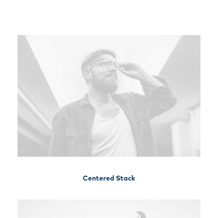
Free Consultation
Centered Stack