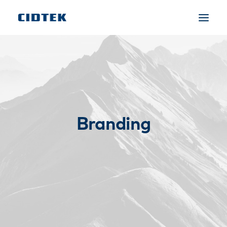
Branding