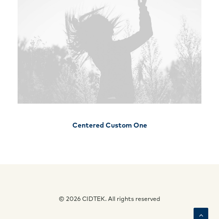
Centered Custom One
© 2026 CIDTEK. All rights reserved