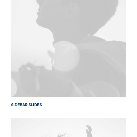
SIDEBAR SLIDES