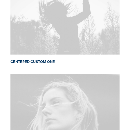
CENTERED CUSTOM ONE