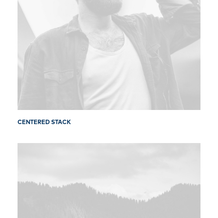
CENTERED STACK