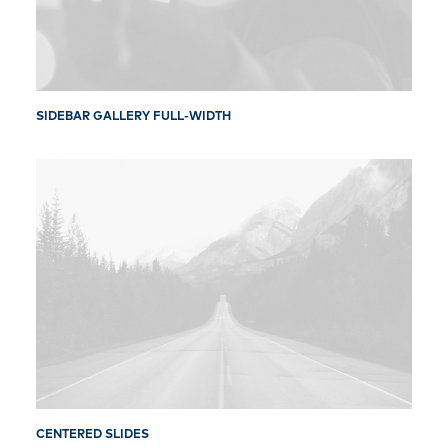
SIDEBAR GALLERY FULL-WIDTH
CENTERED SLIDES