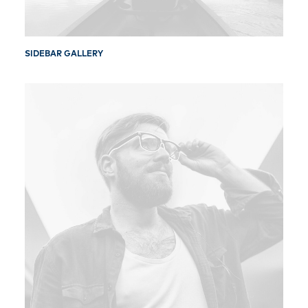
SIDEBAR GALLERY