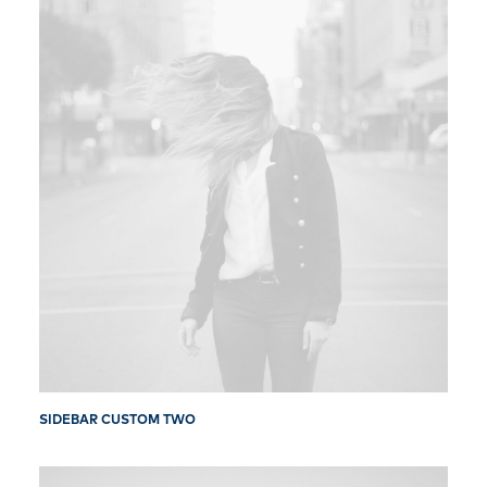
SIDEBAR CUSTOM TWO