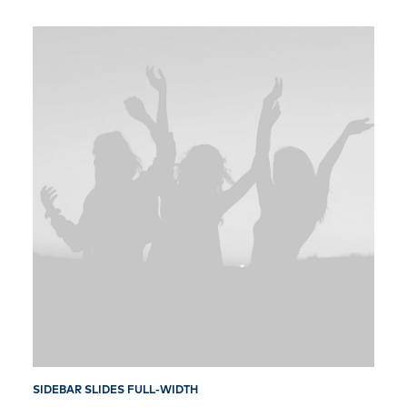
SIDEBAR SLIDES FULL-WIDTH