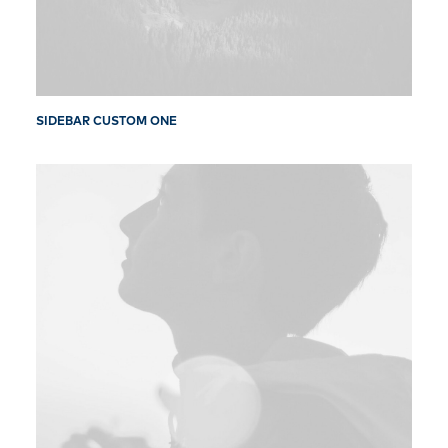
SIDEBAR CUSTOM ONE