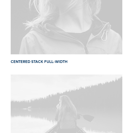
CENTERED STACK FULL-WIDTH