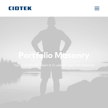
Portfolio Masonry
You’ve probably seen it in use all over the Internet