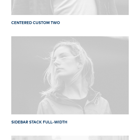
CENTERED CUSTOM TWO
SIDEBAR STACK FULL-WIDTH