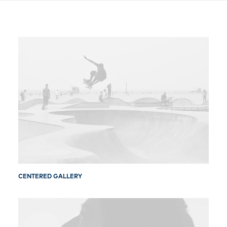
Free Consultation
CENTERED GALLERY