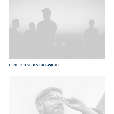
CENTERED SLIDES FULL-WIDTH